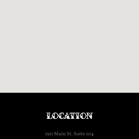
Location
1911 Main St. Suite 104