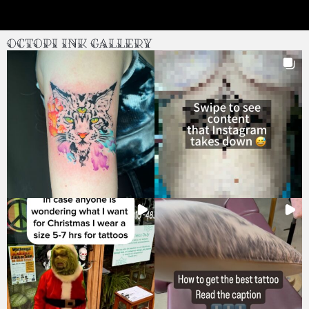
Octopi Ink Gallery