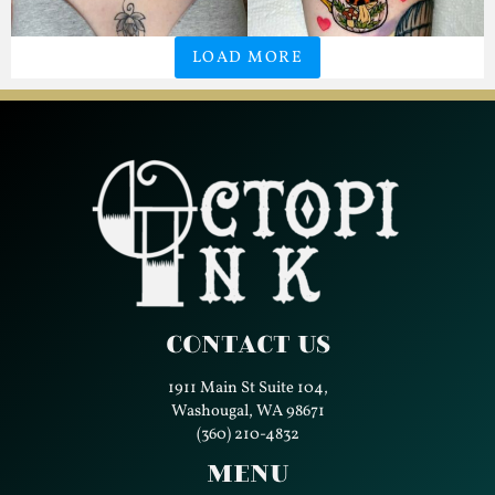
LOAD MORE
Contact Us
1911 Main St Suite 104,
Washougal, WA 98671
(360) 210-4832
Menu