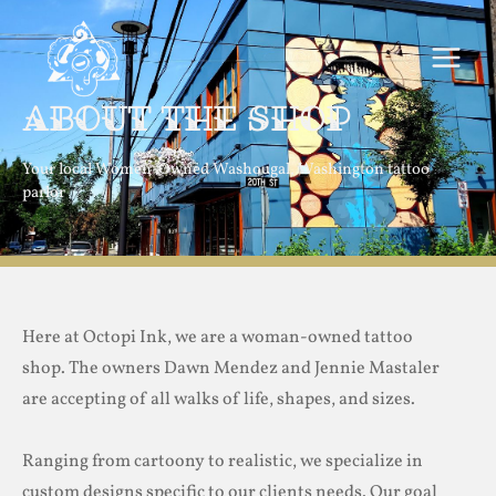
Skip
MAIN
to
MEN
content
About the Shop
Your local Women-Owned Washougal, Washington tattoo
parlor
Here at Octopi Ink, we are a woman-owned tattoo
shop. The owners Dawn Mendez and Jennie Mastaler
are accepting of all walks of life, shapes, and sizes.
Ranging from cartoony to realistic, we specialize in
custom designs specific to our clients needs. Our goal