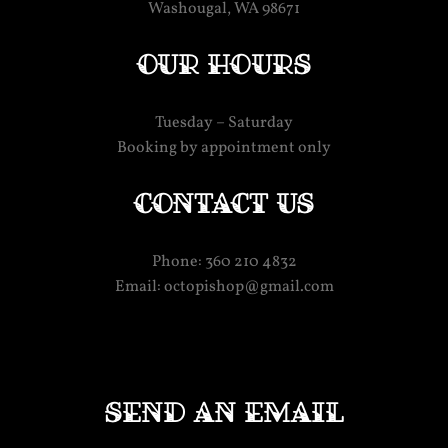
Washougal, WA 98671
Our hours
Tuesday – Saturday
Booking by appointment only
Contact us
Phone: 360 210 4832
Email: octopishop@gmail.com
Send an email