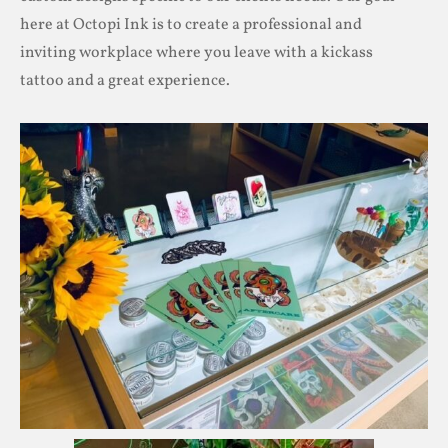
here at Octopi Ink is to create a professional and
inviting workplace where you leave with a kickass
tattoo and a great experience.