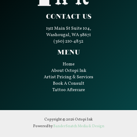
Contact Us
1911 Main St Suite 104,
Washougal, WA 98671
(360) 210-4832
Menu
Home
About Octopi Ink
Artist Pricing & Services
Book A Consult
Tattoo Aftercare
Copyright © 2026 Octopi Ink
Powered by
BanderSnatch Media & Design