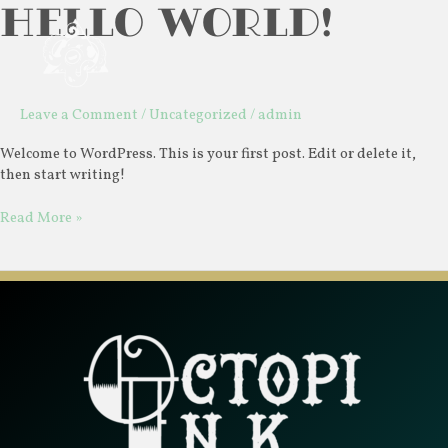
Hello world!
Skip
Hello
Mai
to
world!
Men
content
Leave a Comment
/
Uncategorized
/
admin
Welcome to WordPress. This is your first post. Edit or delete it,
then start writing!
Read More »