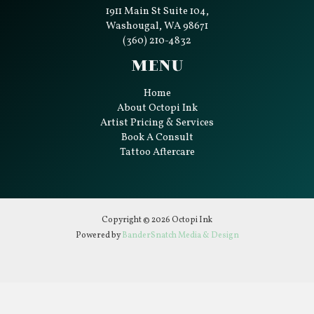
1911 Main St Suite 104,
Washougal, WA 98671
(360) 210-4832
Menu
Home
About Octopi Ink
Artist Pricing & Services
Book A Consult
Tattoo Aftercare
Copyright © 2026 Octopi Ink
Powered by
BanderSnatch Media & Design