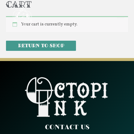
Cart
Skip
Mai
to
Men
content
Your cart is currently empty.
Return to shop
Contact Us