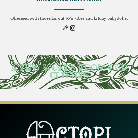
Obsessed with those far out 70’s vibes and kitchy babydolls.
A few words from our
clients