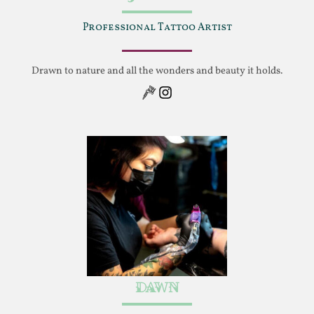
Professional Tattoo Artist
Drawn to nature and all the wonders and beauty it holds.
Instagram
Dawn