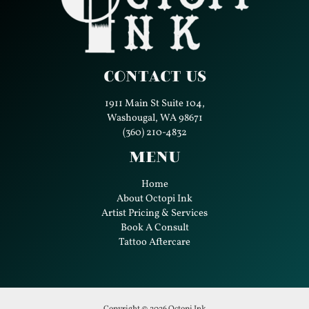
Contact Us
1911 Main St Suite 104,
Washougal, WA 98671
(360) 210-4832
Menu
Home
About Octopi Ink
Artist Pricing & Services
Book A Consult
Tattoo Aftercare
Copyright © 2026 Octopi Ink