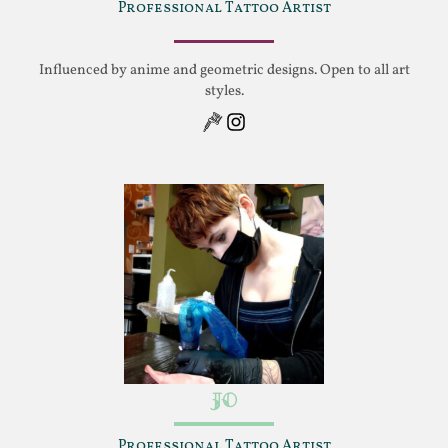
Professional Tattoo Artist
Influenced by anime and geometric designs. Open to all art
styles.
Instagram
Jo
Professional Tattoo Artist