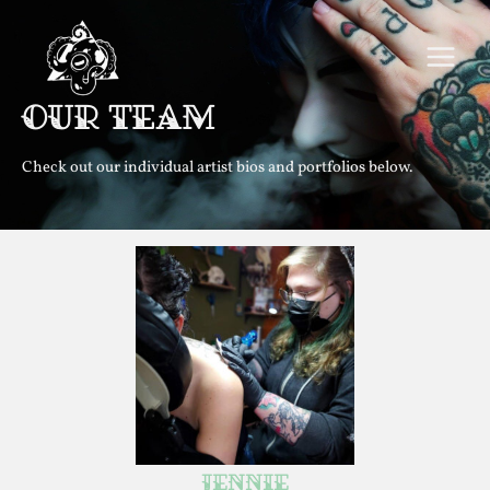
Skip
MAIN
to
MEN
content
Our Team
Check out our individual artist bios and portfolios below.
Instagram
Jennie