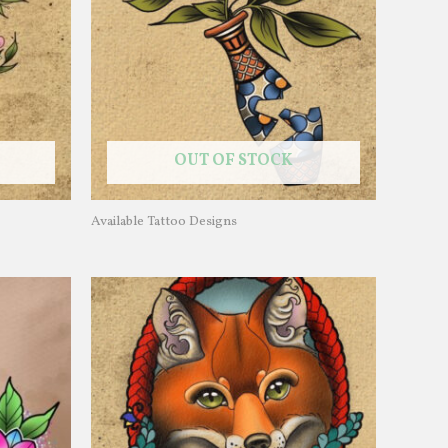
OUT OF STOCK
Available Tattoo Designs