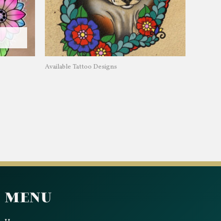
Available Tattoo Designs
Menu