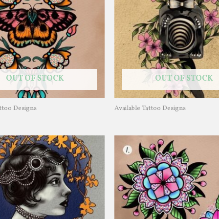
OUT OF STOCK
OUT OF STOCK
attoo Designs
Available Tattoo Designs