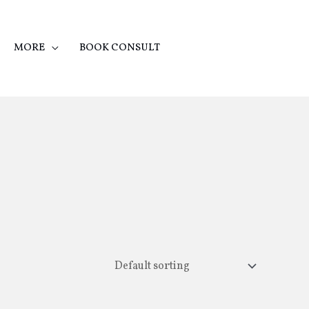
MORE
BOOK CONSULT