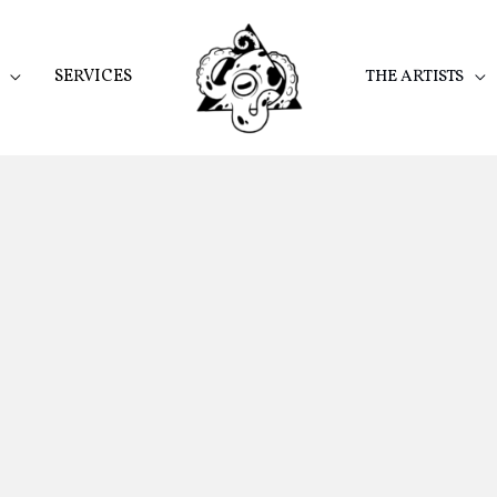
SERVICES
THE ARTISTS