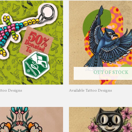
OUT OF STOCK
attoo Designs
Available Tattoo Designs