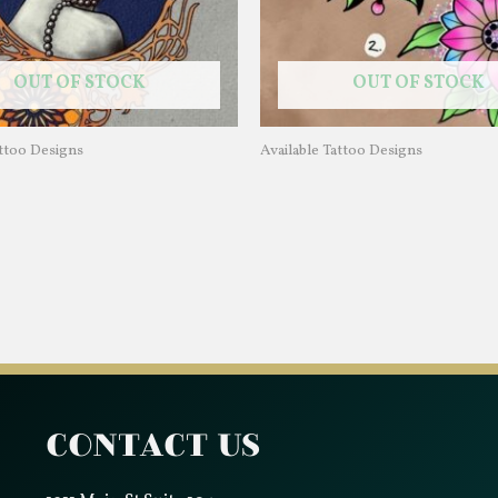
OUT OF STOCK
OUT OF STOCK
attoo Designs
Available Tattoo Designs
Contact Us