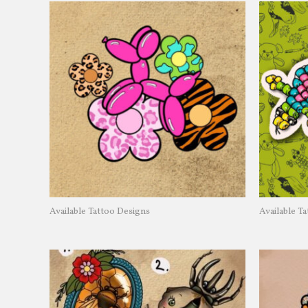
Available Tattoo Designs
Available T