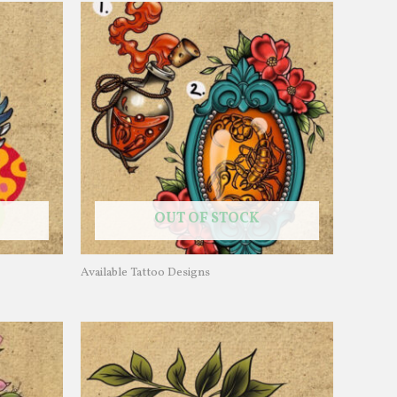
OUT OF STOCK
Available Tattoo Designs