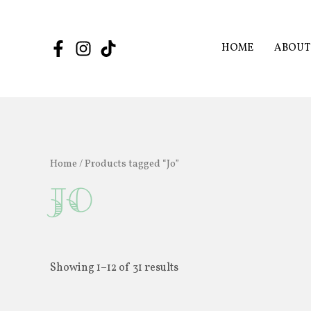
Skip
to
content
HOME
ABOUT
Home
/ Products tagged “Jo”
Jo
Showing 1–12 of 31 results