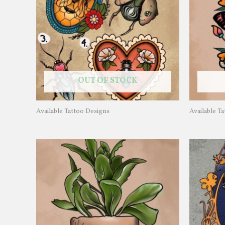
OUT OF STOCK
Available Tattoo Designs
Available T