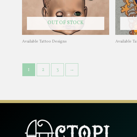
OUT OF STOCK
Available Tattoo Designs
Available T
1
2
3
→