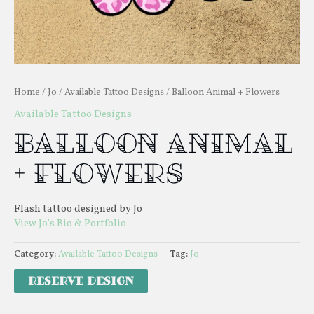
Home
/
Jo
/
Available Tattoo Designs
/ Balloon Animal + Flowers
Available Tattoo Designs
Balloon Animal
+ Flowers
Flash tattoo designed by Jo
View Jo’s Bio & Portfolio
Category:
Available Tattoo Designs
Tag:
Jo