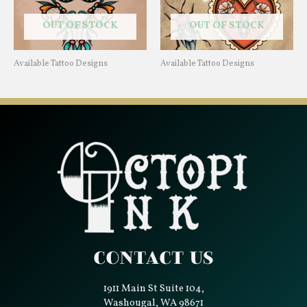
OUT OF STOCK
OUT OF STOCK
Available Tattoo Designs
Available Tattoo Designs
Contact Us
1911 Main St Suite 104,
Washougal, WA 98671