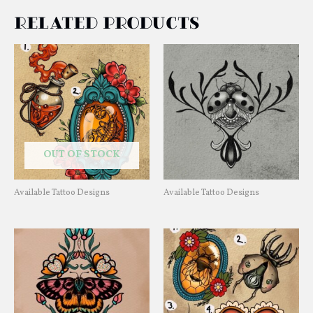
Related products
OUT OF STOCK
Available Tattoo Designs
Available Tattoo Designs