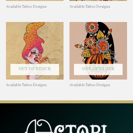
Available Tattoo Designs
Available Tattoo Designs
OUT OF STOCK
OUT OF STOCK
Available Tattoo Designs
Available Tattoo Designs