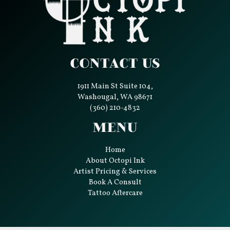
Contact Us
1911 Main St Suite 104,
Washougal, WA 98671
(360) 210-4832
Menu
Home
About Octopi Ink
Artist Pricing & Services
Book A Consult
Tattoo Aftercare