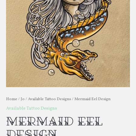
Home
/
Jo
/
Available Tattoo Designs
/ Mermaid Eel Design
Available Tattoo Designs
Mermaid Eel
Design