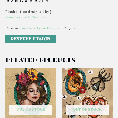
Flash tattoo designed by Jo
View Jo’s Bio & Portfolio
Category:
Available Tattoo Designs
Tag:
Jo
Related products
OUT OF STOCK
OUT OF STOCK