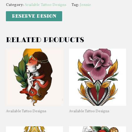
Category:
Available Tattoo Designs
Tag:
Jennie
Related products
Available Tattoo Designs
Available Tattoo Designs