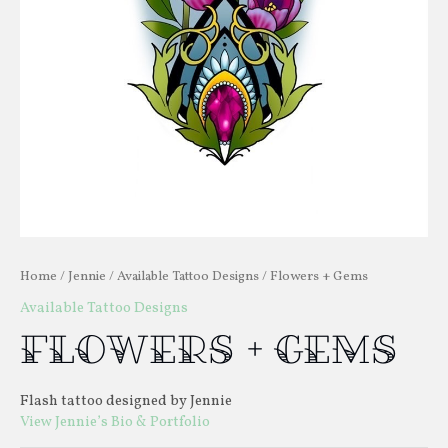
Home
/
Jennie
/
Available Tattoo Designs
/ Flowers + Gems
Available Tattoo Designs
Flowers + Gems
Flash tattoo designed by Jennie
View Jennie’s Bio & Portfolio