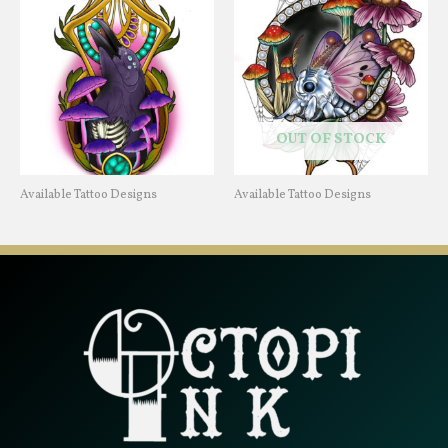
OUT OF STOCK
Available Tattoo Designs
Available Tattoo Designs