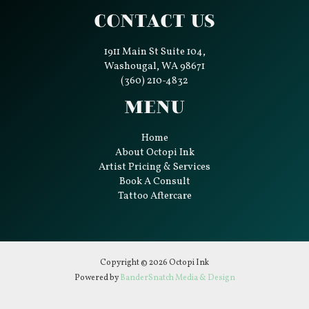
Contact Us
1911 Main St Suite 104,
Washougal, WA 98671
(360) 210-4832
Menu
Home
About Octopi Ink
Artist Pricing & Services
Book A Consult
Tattoo Aftercare
Copyright © 2026 Octopi Ink
Powered by
BanderSnatch Media & Design