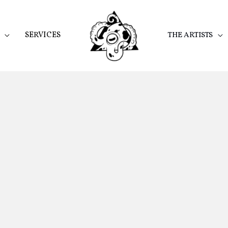
SERVICES
THE ARTISTS