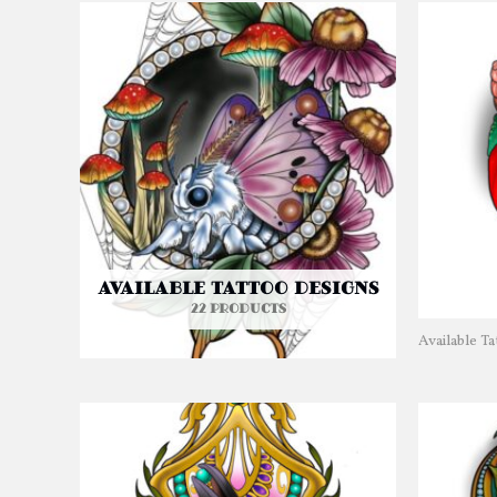
AVAILABLE TATTOO DESIGNS
22 PRODUCTS
Available T