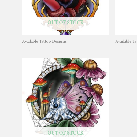
OUT OF STOCK
Available Tattoo Designs
Available T
OUT OF STOCK