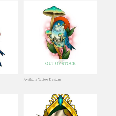
OUT OF STOCK
Available Tattoo Designs