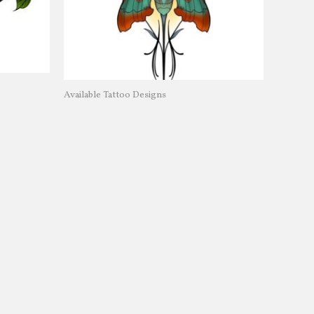
Available Tattoo Designs