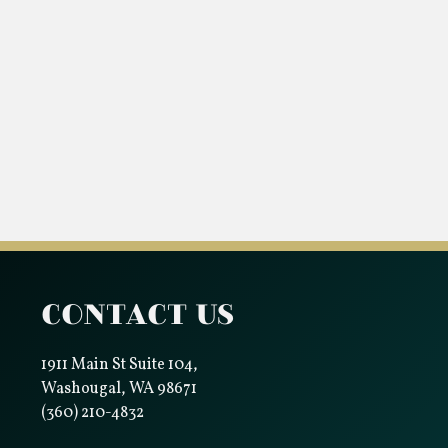
Contact Us
1911 Main St Suite 104,
Washougal, WA 98671
(360) 210-4832