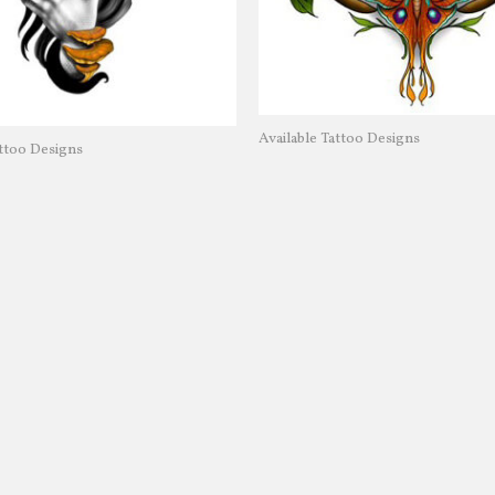
Available Tattoo Designs
attoo Designs