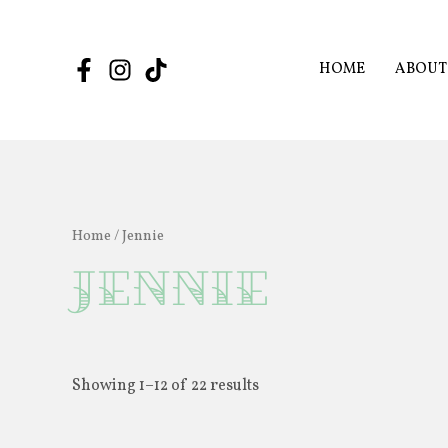
Skip
to
content
HOME
ABOUT
Home
/ Jennie
Jennie
Showing 1–12 of 22 results