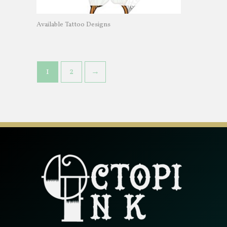
Available Tattoo Designs
1
2
→