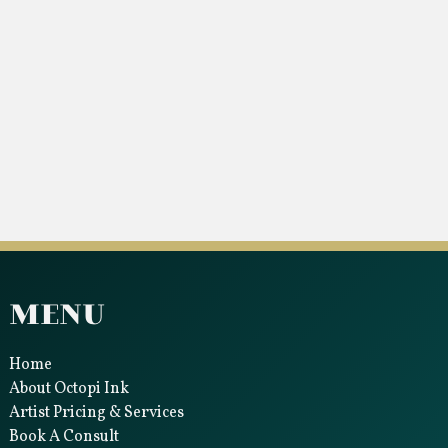
Menu
Home
About Octopi Ink
Artist Pricing & Services
Book A Consult