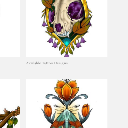
Available Tattoo Designs