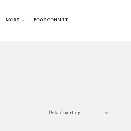
MORE
BOOK CONSULT