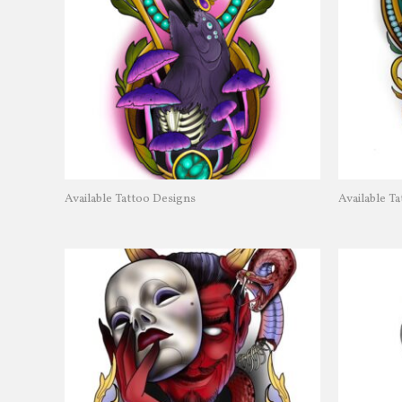
Available Tattoo Designs
Available T