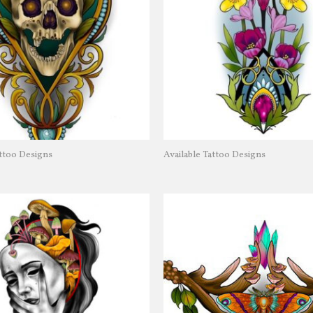
attoo Designs
Available Tattoo Designs