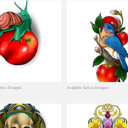
attoo Designs
Available Tattoo Designs