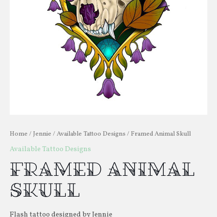
Home
/
Jennie
/
Available Tattoo Designs
/ Framed Animal Skull
Available Tattoo Designs
Framed Animal
Skull
Flash tattoo designed by Jennie