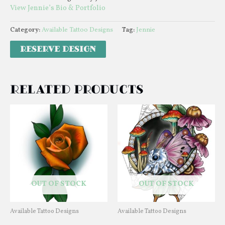
View Jennie’s Bio & Portfolio
Category:
Available Tattoo Designs
Tag:
Jennie
Related products
OUT OF STOCK
OUT OF STOCK
Available Tattoo Designs
Available Tattoo Designs