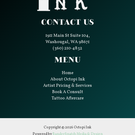
Contact Us
1911 Main St Suite 104,
Washougal, WA 98671
(360) 210-4832
Menu
Home
About Octopi Ink
Artist Pricing & Services
Book A Consult
Tattoo Aftercare
Copyright © 2026 Octopi Ink
Powered by
BanderSnatch Media & Design