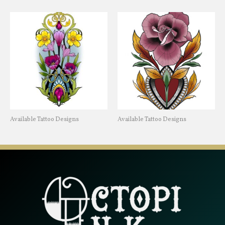
Available Tattoo Designs
Available Tattoo Designs