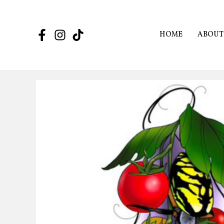
Skip
to
content
HOME
ABOUT