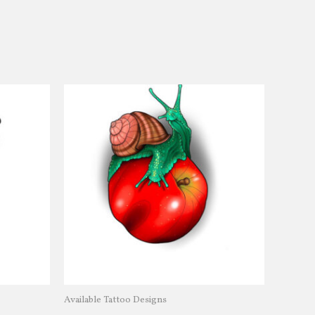
Available Tattoo Designs