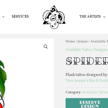
SERVICES
THE ARTISTS
Home
/
Jennie
/
Available 
Available Tattoo Designs
Spider
Flash tattoo designed by
View Jennie’s Bio & Port
Category:
Available Tatto