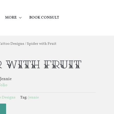
MORE
BOOK CONSULT
Tattoo Designs
/ Spider with Fruit
 with Fruit
 Jennie
folio
o Designs
Tag:
Jennie