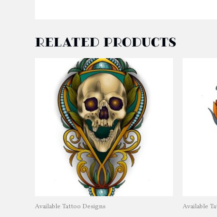
Related products
Available Tattoo Designs
Available T