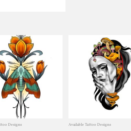
attoo Designs
Available Tattoo Designs