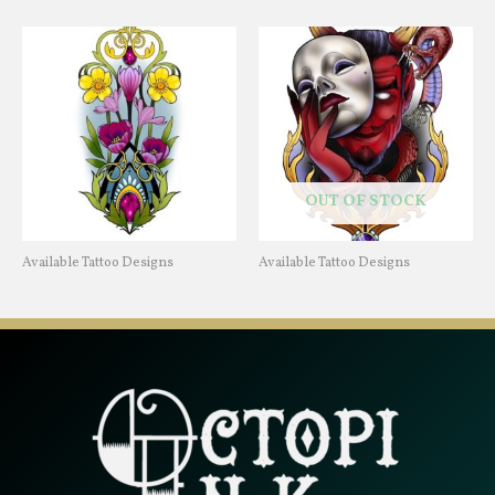
OUT OF STOCK
Available Tattoo Designs
Available Tattoo Designs