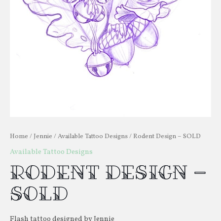
Home
/
Jennie
/
Available Tattoo Designs
/ Rodent Design – SOLD
Available Tattoo Designs
Rodent Design –
SOLD
Flash tattoo designed by Jennie