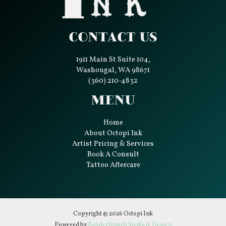
Contact Us
1911 Main St Suite 104,
Washougal, WA 98671
(360) 210-4832
Menu
Home
About Octopi Ink
Artist Pricing & Services
Book A Consult
Tattoo Aftercare
Copyright © 2026 Octopi Ink
Powered by
BanderSnatch Media & Design