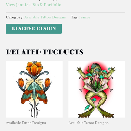
View Jennie’s Bio & Portfolio
Category:
Available Tattoo Designs
Tag:
Jennie
Related products
Available Tattoo Designs
Available Tattoo Designs