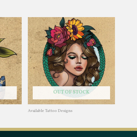
OUT OF STOCK
Available Tattoo Designs