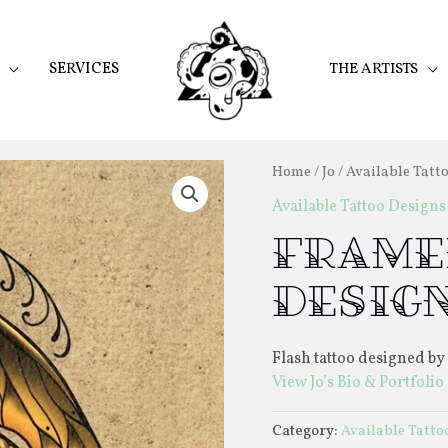
SERVICES
THE ARTISTS
Home
/
Jo
/
Available Tatt
Available Tattoo Designs
Frame
Desig
Flash tattoo designed by 
View Jo’s Bio & Portfolio
Category:
Available Tatto