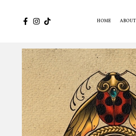
Skip
to
content
HOME
ABOUT