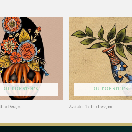
OUT OF STOCK
OUT OF STOCK
attoo Designs
Available Tattoo Designs