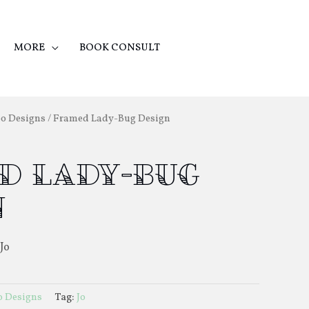
MORE
BOOK CONSULT
oo Designs
/ Framed Lady-Bug Design
d Lady-Bug
n
Jo
o Designs
Tag:
Jo