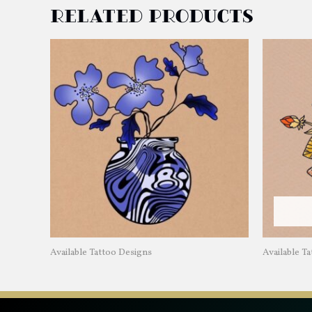
Related products
Available Tattoo Designs
Available T